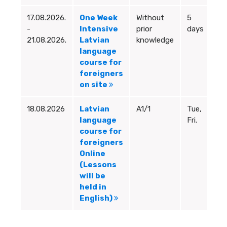
17.08.2026.
One Week
Without
5
9:
-
Intensive
prior
days
12
21.08.2026.
Latvian
knowledge
language
course for
foreigners
on site
18.08.2026
Latvian
A1/1
Tue,
18
language
Fri.
19
course for
foreigners
Online
(Lessons
will be
held in
English)