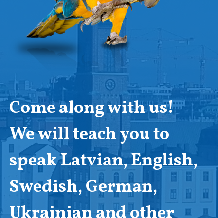
Come along with us!
We will teach you to
speak Latvian, English,
Swedish, German,
Ukrainian and other