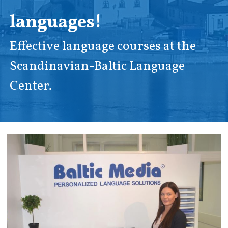
languages!
Effective language courses at the
Scandinavian-Baltic Language
Center.