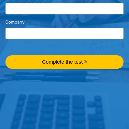
Company
Complete the test 