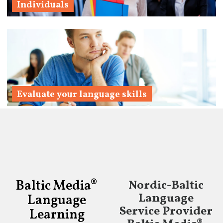
Individuals
Learn More
Evaluate your language skills
Learn More
Baltic Media®
Nordic-Baltic
Language
Language
Service Provider
Learning