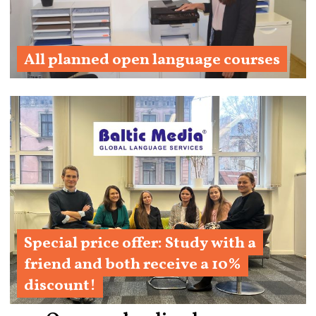
All planned open language courses
Learn More
Special price offer: Study with a
friend and both receive a 10%
discount!