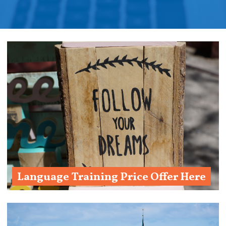
Language Training Price Offer Here
Ask us!