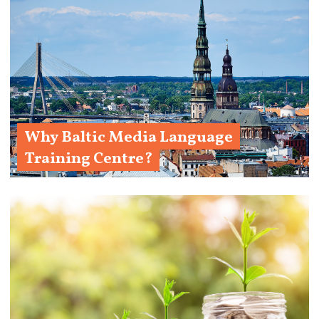
Why Baltic Media Language
Training Centre?
Learn More