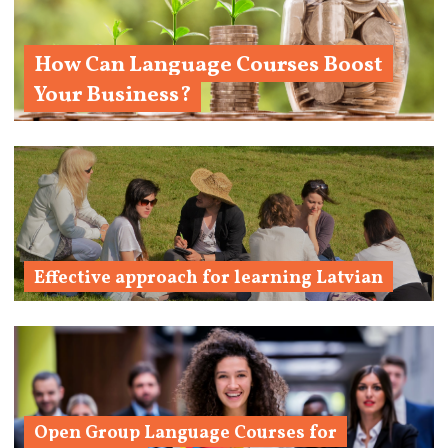
How Can Language Courses Boost
Your Business?
Learn More 
Effective approach for learning Latvian
Learn More
Open Group Language Courses for