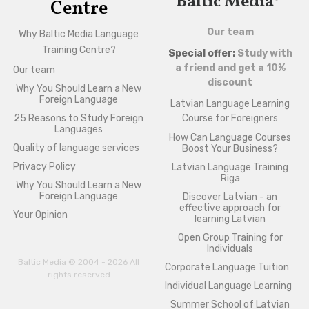
Baltic Media®
Centre
Our team
Why Baltic Media Language
Training Centre?
Special offer:
Study with
a friend and get a 10%
Our team
discount
Why You Should Learn a New
Foreign Language
Latvian Language Learning
25 Reasons to Study Foreign
Course for Foreigners
Languages
How Can Language Courses
Quality of language services
Boost Your Business?
Privacy Policy
Latvian Language Training
Riga
Why You Should Learn a New
Foreign Language
Discover Latvian - an
effective approach for
Your Opinion
learning Latvian
Open Group Training for
Individuals
Baltic Media © 2004 - 2026 All
Corporate Language Tuition
rights reserved
Individual Language Learning
Summer School of Latvian