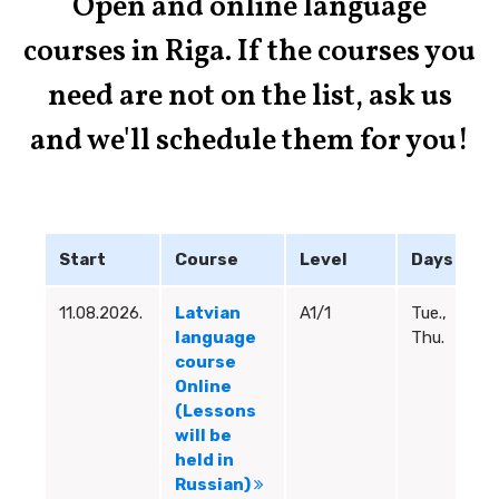
Open and online language
Learn More
courses in Riga. If the courses you
need are not on the list, ask us
and we'll schedule them for you!
Start
Course
Level
Days
H
11.08.2026.
Latvian
A1/1
Tue.,
18
language
Thu.
19
course
Online
(Lessons
will be
held in
Russian)