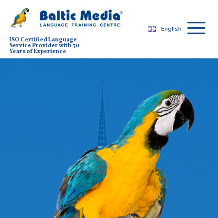
English
ISO Certified Language
Service Provider with 30
Years of Experience