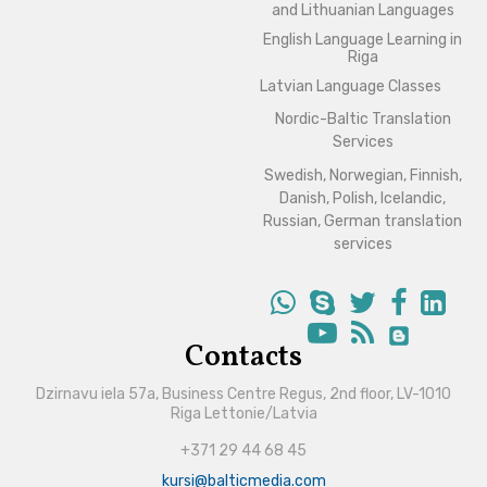
and Lithuanian Languages
English Language Learning in
Riga
Latvian Language Classes
Nordic-Baltic Translation
Services
Swedish, Norwegian, Finnish,
Danish, Polish, Icelandic,
Russian, German translation
services
Contacts
Dzirnavu iela 57a, Business Centre Regus, 2nd floor, LV-1010
Riga Lettonie/Latvia
+371 29 44 68 45
kursi@balticmedia.com