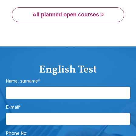
All planned open courses 
English Test
Name, surname*
E-mail*
Phone No